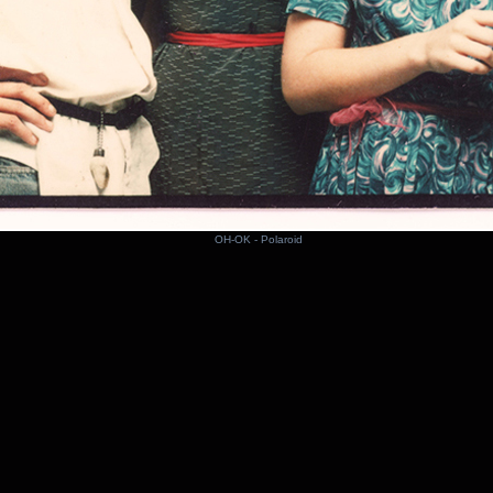
OH-OK - Polaroid