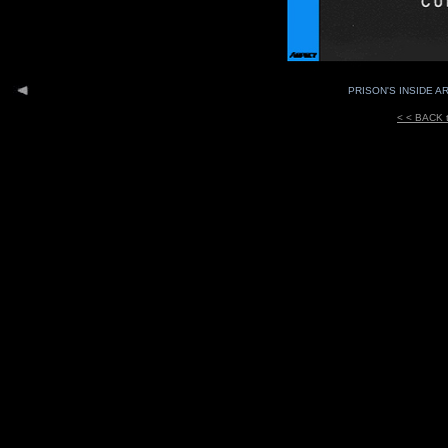
PRISON'S INSIDE AR
< < BACK 