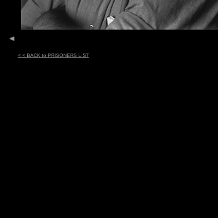
< < BACK to PRISONERS LIST