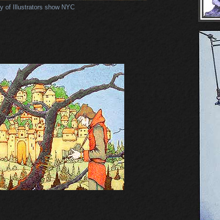
y of Illustrators show NYC