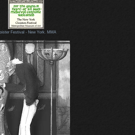
oister Festival - New York. MMA