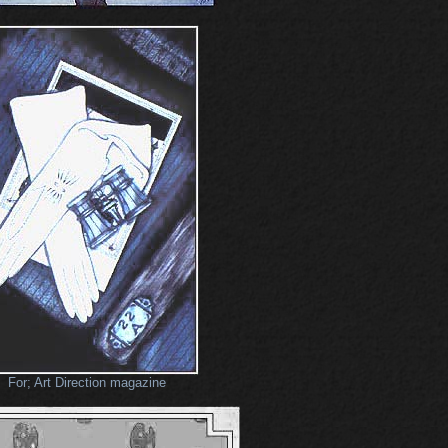
For; Art Direction magazine