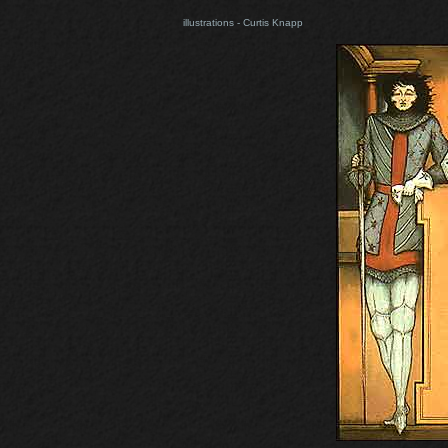
illustrations - Curtis Knapp