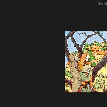
Societ